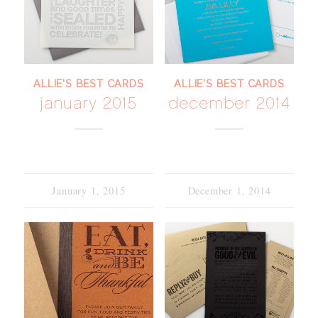
ALLIE'S BEST CARDS
ALLIE'S BEST CARDS
january 2015
december 2014
January 1, 2015
December 1, 2014