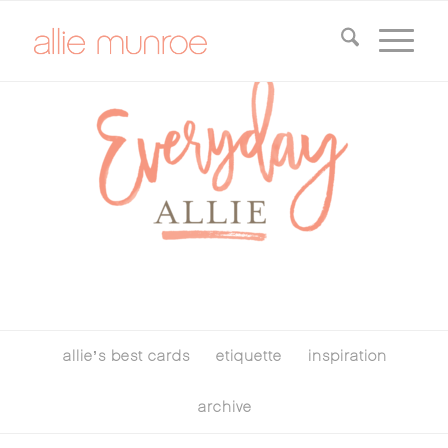
allie’s best cards
etiquette
inspiration
archive