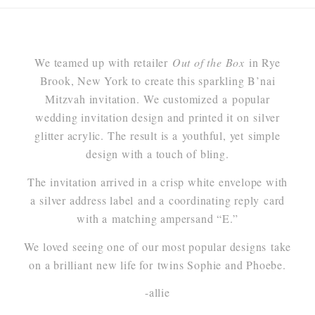
We teamed up with retailer
Out of the Box
in Rye
Brook, New York to create this sparkling B’nai
Mitzvah invitation. We customized a popular
wedding invitation design and printed it on silver
glitter acrylic. The result is a youthful, yet simple
design with a touch of bling.
The invitation arrived in a crisp white envelope with
a silver address label and a coordinating reply card
with a matching ampersand “E.”
We loved seeing one of our most popular designs take
on a brilliant new life for twins Sophie and Phoebe.
-allie