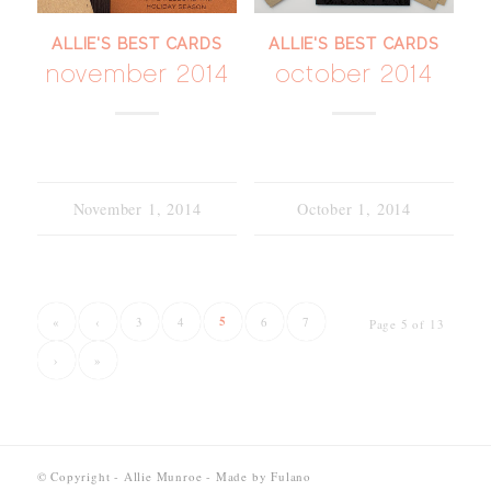
ALLIE'S BEST CARDS
ALLIE'S BEST CARDS
november 2014
october 2014
November 1, 2014
October 1, 2014
5
«
‹
3
4
6
7
Page 5 of 13
›
»
© Copyright - Allie Munroe - Made by
Fulano