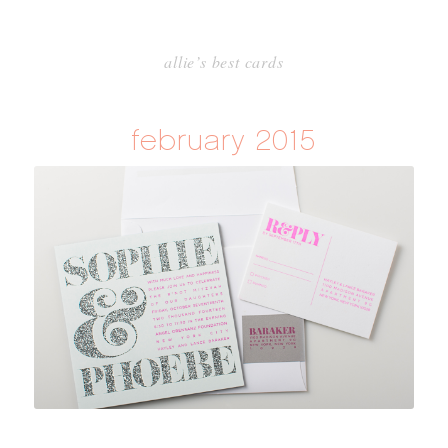
allie’s best cards
february 2015