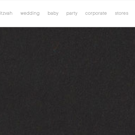
itzvah
wedding
baby
party
corporate
stores