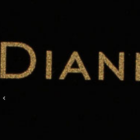
Carolyn & Jesse