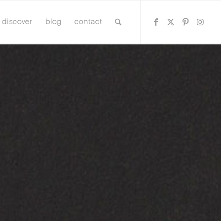
discover
blog
contact