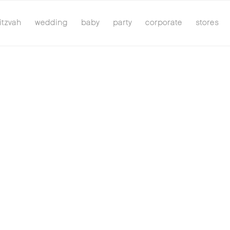
itzvah
wedding
baby
party
corporate
stores