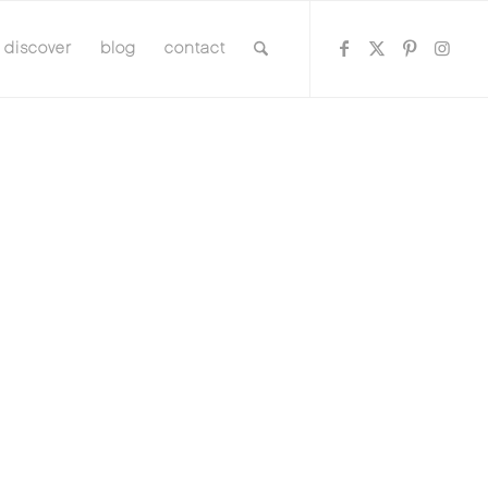
discover
blog
contact