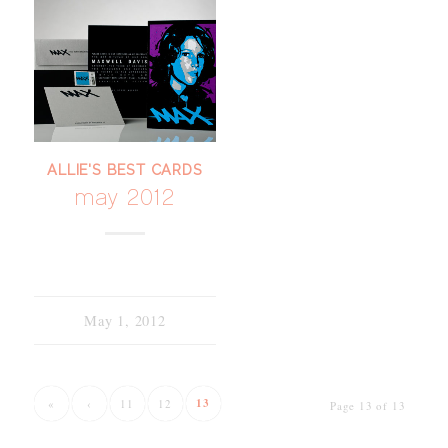
ALLIE'S BEST CARDS
may 2012
May 1, 2012
13
«
‹
11
12
Page 13 of 13