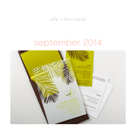
allie’s best cards
september 2014