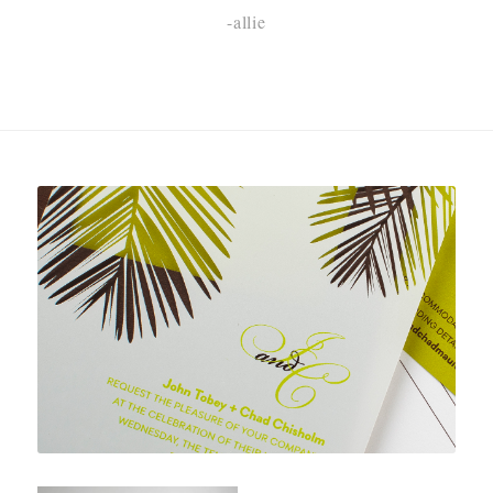
-allie