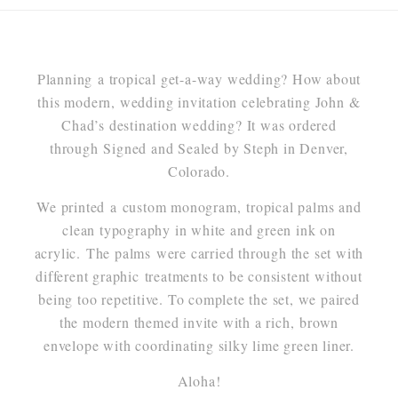
Planning a tropical get-a-way wedding? How about
this modern, wedding invitation celebrating John &
Chad’s destination wedding? It was ordered
through Signed and Sealed by Steph in Denver,
Colorado.
We printed a custom monogram, tropical palms and
clean typography in white and green ink on
acrylic. The palms were carried through the set with
different graphic treatments to be consistent without
being too repetitive. To complete the set, we paired
the modern themed invite with a rich, brown
envelope with coordinating silky lime green liner.
Aloha!