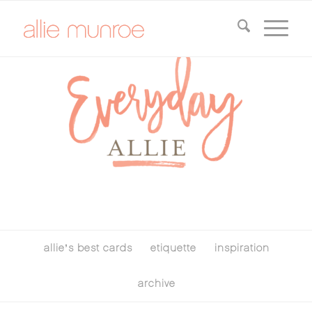
allie’s best cards
etiquette
inspiration
archive