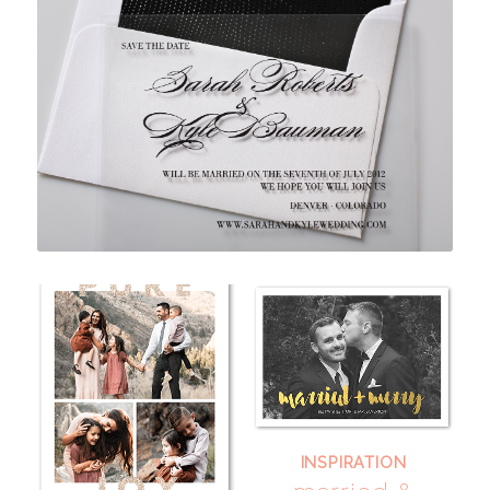
INSPIRATION