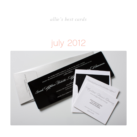
allie’s best cards
july 2012