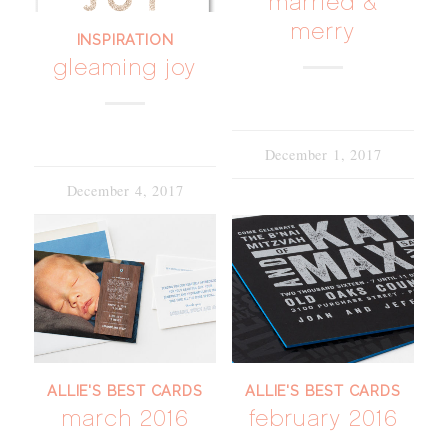
married &
merry
INSPIRATION
gleaming joy
December 1, 2017
December 4, 2017
ALLIE'S BEST CARDS
ALLIE'S BEST CARDS
march 2016
february 2016