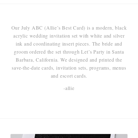
Our July ABC (Allie’s Best Card) is a modern, black
acrylic wedding invitation set with white and silver
ink and coordinating insert pieces. The bride and
groom ordered the set through Let’s Party in Santa
Barbara, California. We designed and printed the
save-the-date cards, invitation sets, programs, menus
and escort cards.
-allie