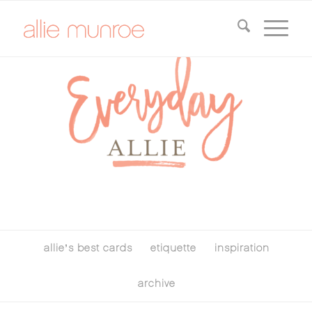
allie’s best cards
etiquette
inspiration
archive