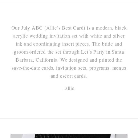
Our July ABC (Allie’s Best Card) is a modern, black
acrylic wedding invitation set with white and silver
ink and coordinating insert pieces. The bride and
groom ordered the set through Let’s Party in Santa
Barbara, California. We designed and printed the
save-the-date cards, invitation sets, programs, menus
and escort cards.
-allie