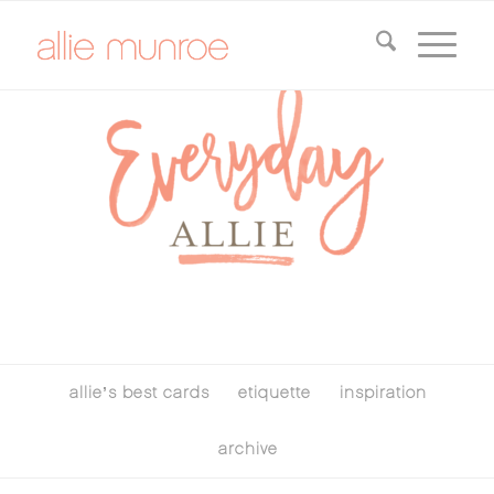
allie’s best cards
etiquette
inspiration
archive