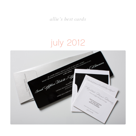
allie’s best cards
july 2012