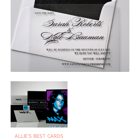
ALLIE'S BEST CARDS